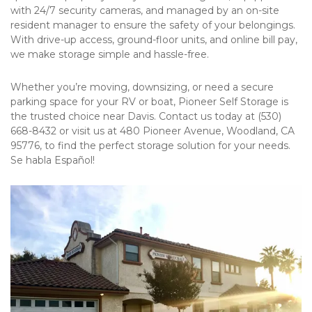
with 24/7 security cameras, and managed by an on-site 
resident manager to ensure the safety of your belongings. 
With drive-up access, ground-floor units, and online bill pay, 
we make storage simple and hassle-free. 
Whether you’re moving, downsizing, or need a secure 
parking space for your RV or boat, Pioneer Self Storage is 
the trusted choice near Davis. Contact us today at (530) 
668-8432 or visit us at 480 Pioneer Avenue, Woodland, CA 
95776, to find the perfect storage solution for your needs. 
Se habla Español!