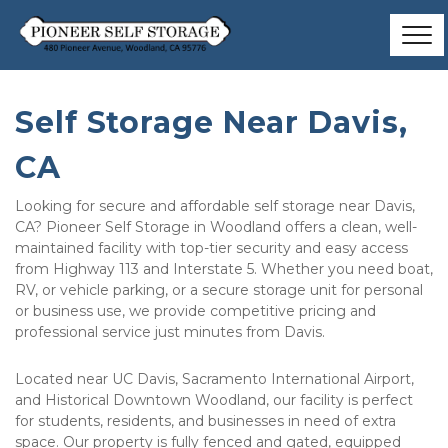
Self Storage Near Davis, 
CA
Looking for secure and affordable self storage near Davis, 
CA? Pioneer Self Storage in Woodland offers a clean, well-
maintained facility with top-tier security and easy access 
from Highway 113 and Interstate 5. Whether you need boat, 
RV, or vehicle parking, or a secure storage unit for personal 
or business use, we provide competitive pricing and 
professional service just minutes from Davis. 
Located near UC Davis, Sacramento International Airport, 
and Historical Downtown Woodland, our facility is perfect 
for students, residents, and businesses in need of extra 
space. Our property is fully fenced and gated, equipped 