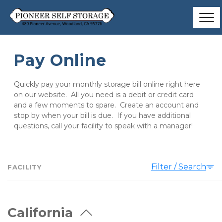
Pay Online
Quickly pay your monthly storage bill online right here 
on our website.  All you need is a debit or credit card 
and a few moments to spare.  Create an account and 
stop by when your bill is due.  If you have additional 
questions, call your facility to speak with a manager!
Filter / Search
FACILITY
California