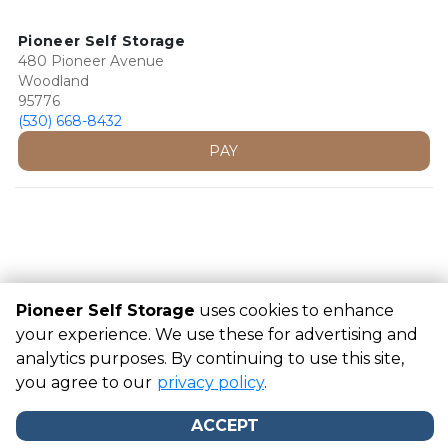
Pioneer Self Storage
480 Pioneer Avenue
Woodland
95776
(530) 668-8432
PAY
Pioneer Self Storage
uses cookies to enhance
your experience. We use these for advertising and
analytics purposes. By continuing to use this site,
©
Pioneer Self Storage
Terms
Privacy
All sizes are
you agree to our
approximate
Some restrictions may apply
privacy policy
.
Admin
Powered by
ACCEPT