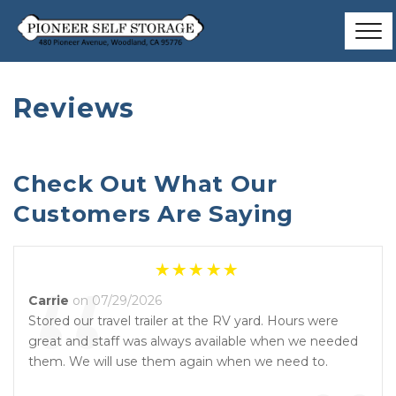
Reviews
Check Out What Our 
Customers Are Saying
“
Carrie
on 07/29/2026
Stored our travel trailer at the RV yard. Hours were
great and staff was always available when we needed
them. We will use them again when we need to.