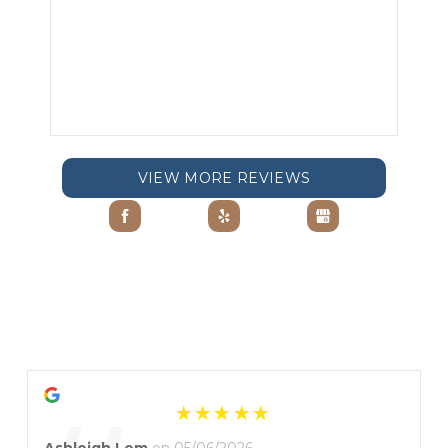
VIEW MORE REVIEWS
Ashleigh Lem
on 05/06/2026