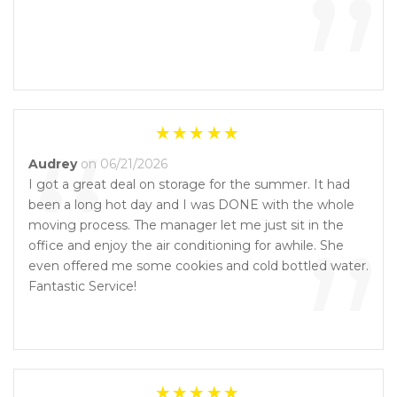
”
“
Audrey
on 06/21/2026
I got a great deal on storage for the summer. It had
been a long hot day and I was DONE with the whole
”
moving process. The manager let me just sit in the
office and enjoy the air conditioning for awhile. She
even offered me some cookies and cold bottled water.
Fantastic Service!