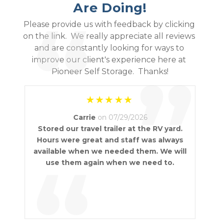
Are Doing!
“
Please provide us with feedback by clicking 
on the link.  We really appreciate all reviews 
and are constantly looking for ways to 
improve our client's experience here at 
”
Pioneer Self Storage.  Thanks!
Carrie
on 07/29/2026
Stored our travel trailer at the RV yard.
Hours were great and staff was always
available when we needed them. We will
“
use them again when we need to.