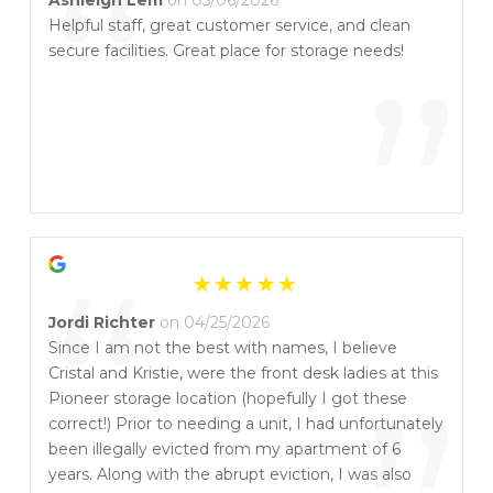
“
Helpful staff, great customer service, and clean
secure facilities. Great place for storage needs!
”
“
Jordi Richter
on 04/25/2026
Since I am not the best with names, I believe
Cristal and Kristie, were the front desk ladies at this
Pioneer storage location (hopefully I got these
correct!) Prior to needing a unit, I had unfortunately
been illegally evicted from my apartment of 6
years. Along with the abrupt eviction, I was also