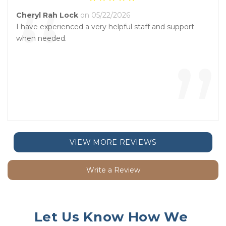
“
Cheryl Rah Lock
on 05/22/2026
I have experienced a very helpful staff and support
when needed.
”
VIEW MORE REVIEWS
Write a Review
Let Us Know How We 