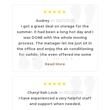
”
Audrey
on 06/21/2026
I got a great deal on storage for the
summer. It had been a long hot day and I
was DONE with the whole moving
“
process. The manager let me just sit in
the office and enjoy the air conditioning
for awhile. She even offered me some
cookies and cold bottled water.
Read More
Fantastic Service!
”
Cheryl Rah Lock
on 05/22/2026
I have experienced a very helpful staff
and support when needed.