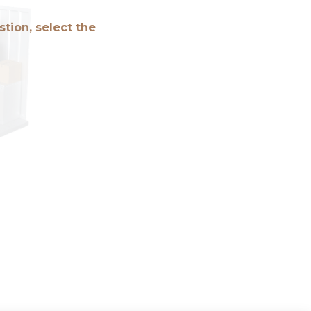
tion, select the