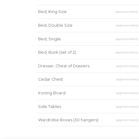
Bed, King Size
approximatel
Bed, Double Size
approximatel
Bed, Single
approximatel
Bed, Bunk (set of 2)
approximatel
Dresser, Chest of Drawers
approximatel
Cedar Chest
approximatel
Ironing Board
approximatel
Side Tables
approximatel
Wardrobe Boxes (30 hangers)
approximatel
Mirror
approximatel