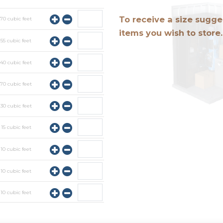
To receive a size sugges
y
70
cubic feet
items you wish to store.
y
55
cubic feet
y
40
cubic feet
y
70
cubic feet
y
30
cubic feet
y
15
cubic feet
y
10
cubic feet
y
10
cubic feet
y
10
cubic feet
y
10
cubic feet