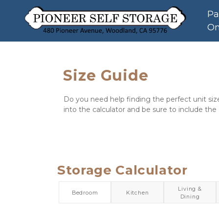
Pa
On
Size Guide
Do you need help finding the perfect unit siz
into the calculator and be sure to include the
Storage Calculator
Living &
Bedroom
Kitchen
Dining