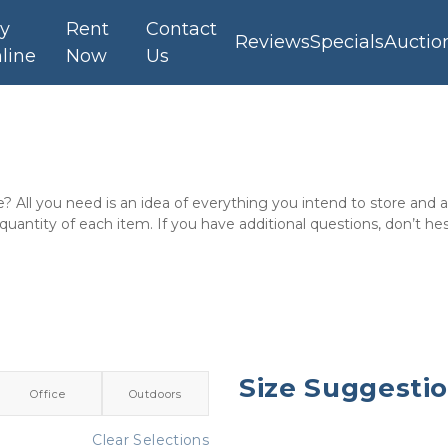
y
Rent
Contact
Reviews
Specials
Auctio
line
Now
Us
e? All you need is an idea of everything you intend to store and
 quantity of each item. If you have additional questions, don’t hes
Size Suggesti
Office
Outdoors
Clear Selections