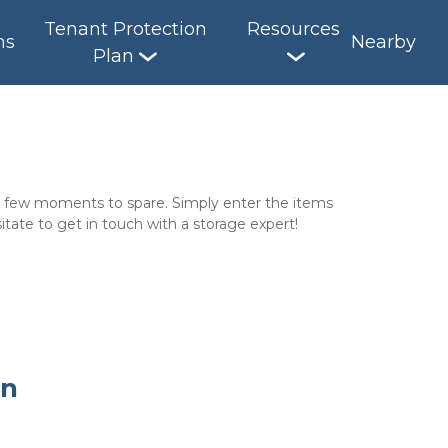
Tenant Protection
Resources
ns
Nearby
Plan
 a few moments to spare. Simply enter the items 
itate to get in touch with a storage expert!
on