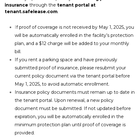
insurance
 through the 
tenant portal at 
tenant.safelease.com
.
I
f proof of coverage is not received by May 1, 2025, you 
will be automatically enrolled in the facility’s protection 
plan, and a $12 charge will be added to your monthly 
bill.
If you rent a parking space and have previously 
submitted proof of insurance, please resubmit your 
current policy document via the tenant portal before 
May 1, 2025, to avoid automatic enrollment.
Insurance policy documents must remain up to date in 
the tenant portal. Upon renewal, a new policy 
document must be submitted. If not updated before 
expiration, you will be automatically enrolled in the 
minimum protection plan until proof of coverage is 
provided.