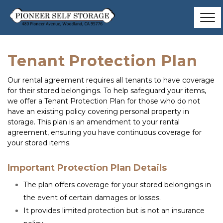
Tenant Protection Plan
Our rental agreement requires all tenants to have coverage 
for their stored belongings. To help safeguard your items, 
we offer a Tenant Protection Plan for those who do not 
have an existing policy covering personal property in 
storage. This plan is an amendment to your rental 
agreement, ensuring you have continuous coverage for 
your stored items.
Important Protection Plan Details
The plan offers coverage for your stored belongings in 
the event of certain damages or losses.
It provides limited protection but is not an insurance 