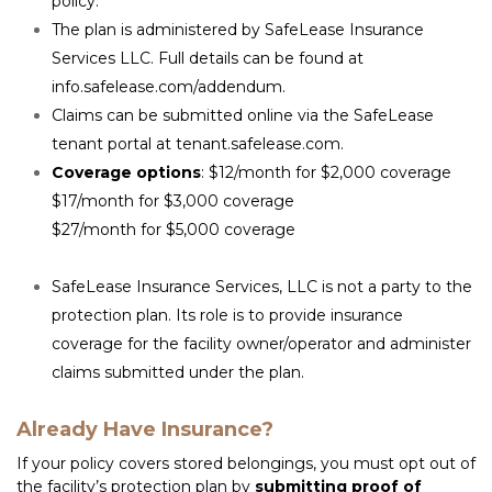
policy.
The plan is administered by SafeLease Insurance 
Services LLC. Full details can be found at 
info.safelease.com/addendum
.
Claims can be submitted online via the SafeLease 
tenant portal at 
tenant.safelease.com
.
Coverage options
: $12/month for $2,000 coverage

$17/month for $3,000 coverage

$27/month for $5,000 coverage

SafeLease Insurance Services, LLC is not a party to the 
protection plan. Its role is to provide insurance 
coverage for the facility owner/operator and administer 
claims submitted under the plan.
Already Have Insurance?
If your policy covers stored belongings, you must opt out of 
the facility’s protection plan by 
submitting proof of 